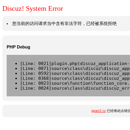
Discuz! System Error
您当前的访问请求当中含有非法字符，已经被系统拒绝
PHP Debug
[Line: 0021]plugin.php(discuz_application-
[Line: 0071]source\class\discuz\discuz_app
[Line: 0592]source\class\discuz\discuz_app
[Line: 0368]source\class\discuz\discuz_app
[Line: 0023]source\function\function_core.
[Line: 0024]source\class\discuz\discuz_err
gpan2.cc
已经将此出错信